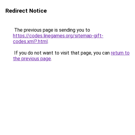
Redirect Notice
The previous page is sending you to
https://codes.linegames.org/sitemap-gift-
codes.xml?.html
.
If you do not want to visit that page, you can
return to
the previous page
.