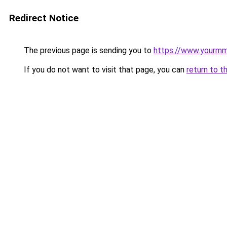
Redirect Notice
The previous page is sending you to
https://www.yourmmo
If you do not want to visit that page, you can
return to t