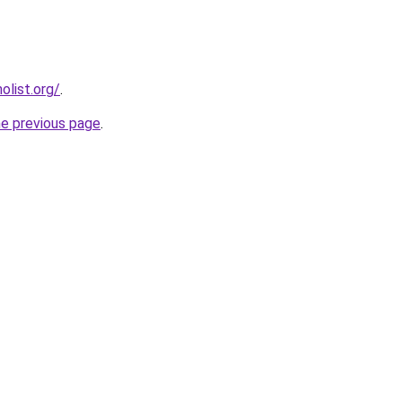
list.org/
.
he previous page
.