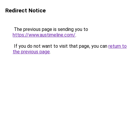
Redirect Notice
The previous page is sending you to
https://www.austimeline.com/
.
If you do not want to visit that page, you can
return to
the previous page
.