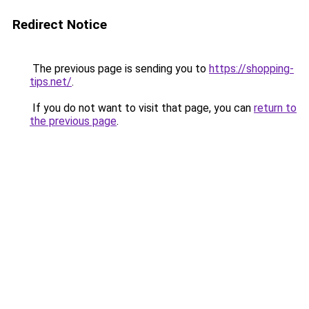
Redirect Notice
The previous page is sending you to
https://shopping-
tips.net/
.
If you do not want to visit that page, you can
return to
the previous page
.