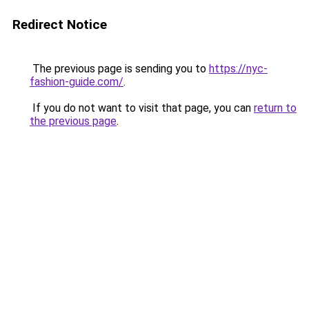
Redirect Notice
The previous page is sending you to
https://nyc-
fashion-guide.com/
.
If you do not want to visit that page, you can
return to
the previous page
.