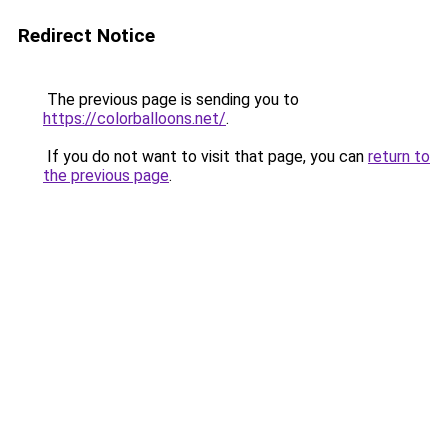
Redirect Notice
The previous page is sending you to
https://colorballoons.net/
.
If you do not want to visit that page, you can
return to
the previous page
.