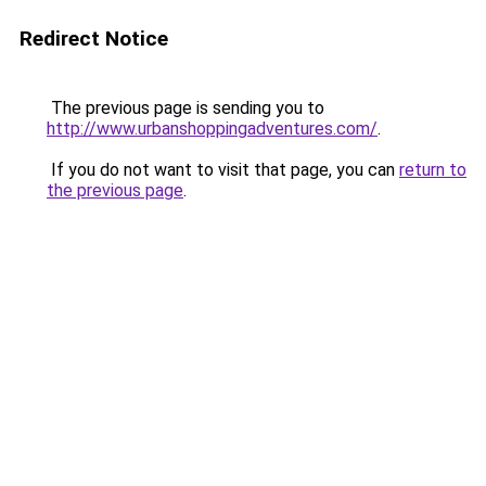
Redirect Notice
The previous page is sending you to
http://www.urbanshoppingadventures.com/
.
If you do not want to visit that page, you can
return to
the previous page
.