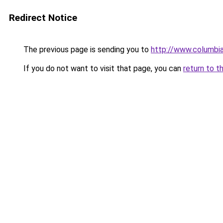
Redirect Notice
The previous page is sending you to
http://www.columbia
If you do not want to visit that page, you can
return to t