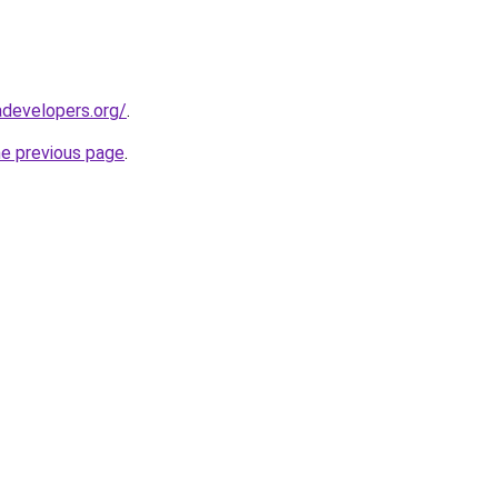
developers.org/
.
he previous page
.