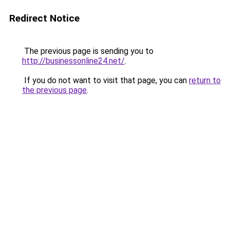
Redirect Notice
The previous page is sending you to
http://businessonline24.net/
.
If you do not want to visit that page, you can
return to
the previous page
.