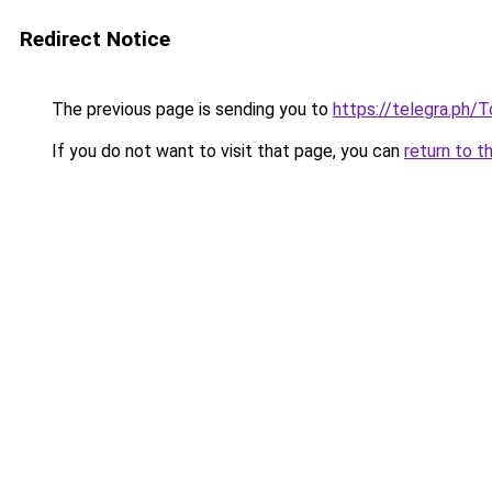
Redirect Notice
The previous page is sending you to
https://telegra.ph/
If you do not want to visit that page, you can
return to t