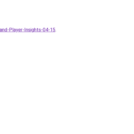
and-Player-Insights-04-15
.