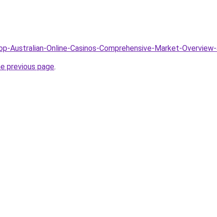
Top-Australian-Online-Casinos-Comprehensive-Market-Overview-
he previous page
.