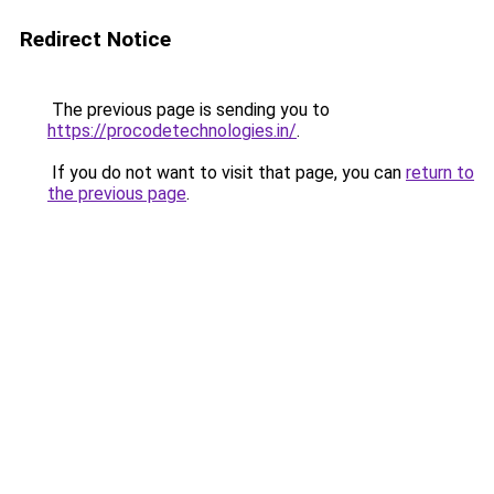
Redirect Notice
The previous page is sending you to
https://procodetechnologies.in/
.
If you do not want to visit that page, you can
return to
the previous page
.