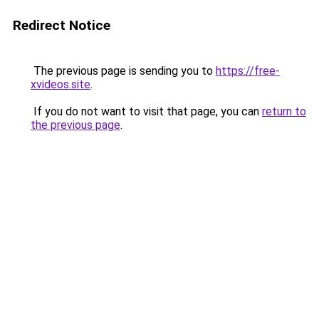
Redirect Notice
The previous page is sending you to
https://free-
xvideos.site
.
If you do not want to visit that page, you can
return to
the previous page
.