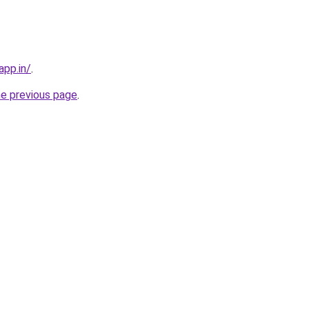
app.in/
.
he previous page
.