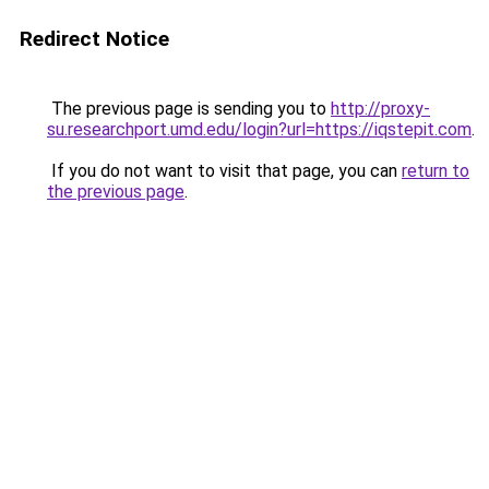
Redirect Notice
The previous page is sending you to
http://proxy-
su.researchport.umd.edu/login?url=https://iqstepit.com
.
If you do not want to visit that page, you can
return to
the previous page
.